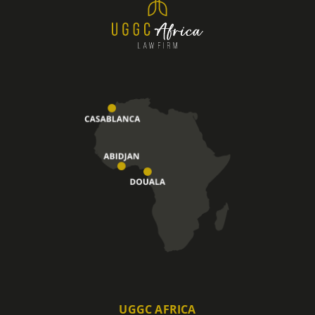
UGGC AFRICA