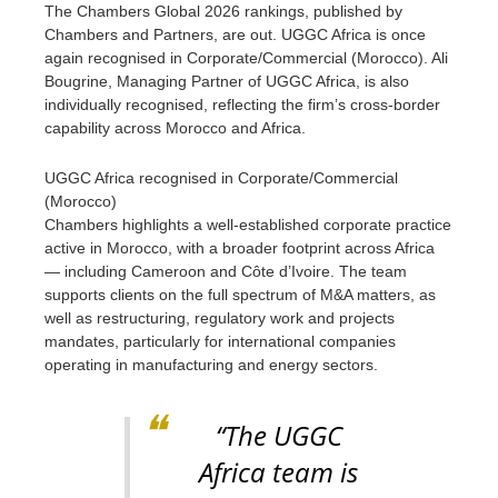
The Chambers Global 2026 rankings, published by
Chambers and Partners, are out. UGGC Africa is once
again recognised in Corporate/Commercial (Morocco). Ali
Bougrine, Managing Partner of UGGC Africa, is also
individually recognised, reflecting the firm’s cross-border
capability across Morocco and Africa.
UGGC Africa recognised in Corporate/Commercial
(Morocco)
Chambers highlights a well-established corporate practice
active in Morocco, with a broader footprint across Africa
— including Cameroon and Côte d’Ivoire. The team
supports clients on the full spectrum of M&A matters, as
well as restructuring, regulatory work and projects
mandates, particularly for international companies
operating in manufacturing and energy sectors.
“The UGGC
Africa team is