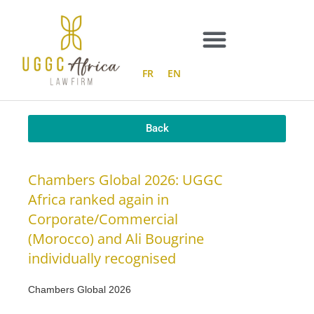
Skip
to
content
FR
EN
Back
Chambers Global 2026: UGGC
Africa ranked again in
Corporate/Commercial
(Morocco) and Ali Bougrine
individually recognised
Chambers Global 2026