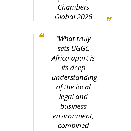
Chambers
Global 2026
“What truly
sets UGGC
Africa apart is
its deep
understanding
of the local
legal and
business
environment,
combined