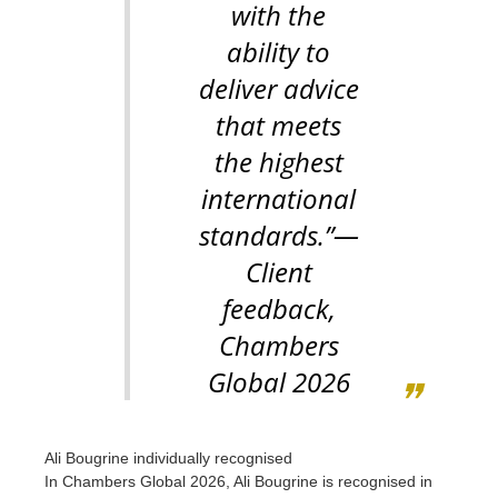
with the
ability to
deliver advice
that meets
the highest
international
standards.”
—
Client
feedback,
Chambers
Global 2026
Ali Bougrine individually recognised
In Chambers Global 2026, Ali Bougrine is recognised in