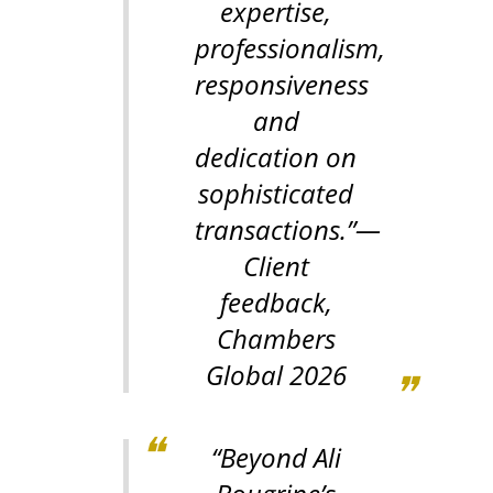
expertise,
professionalism,
responsiveness
and
dedication on
sophisticated
transactions.”
—
Client
feedback,
Chambers
Global 2026
“Beyond Ali