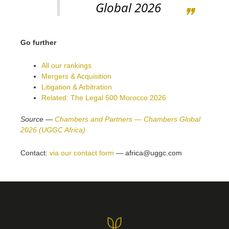
Global 2026
Go further
All our rankings
Mergers & Acquisition
Litigation & Arbitration
Related: The Legal 500 Morocco 2026
Source —
Chambers and Partners — Chambers Global
2026 (UGGC Africa)
Contact:
via our contact form
— africa@uggc.com