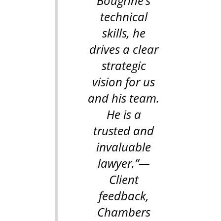
Bougrine’s
technical
skills, he
drives a clear
strategic
vision for us
and his team.
He is a
trusted and
invaluable
lawyer.”
—
Client
feedback,
Chambers