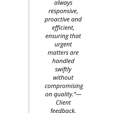
always
responsive,
proactive and
efficient,
ensuring that
urgent
matters are
handled
swiftly
without
compromising
on quality.”
—
Client
feedback,