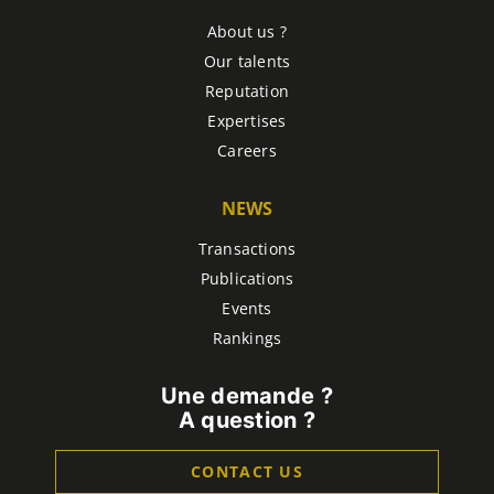
About us ?
Our talents
Reputation
Expertises
Careers
NEWS
Transactions
Publications
Events
Rankings
Une demande ?
A question ?
CONTACT US