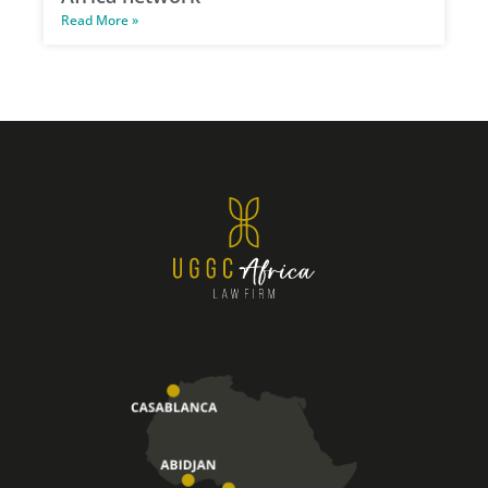
Read More »