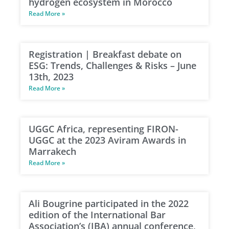
hydrogen ecosystem in Morocco
Read More »
Registration | Breakfast debate on
ESG: Trends, Challenges & Risks – June
13th, 2023
Read More »
UGGC Africa, representing FIRON-
UGGC at the 2023 Aviram Awards in
Marrakech
Read More »
Ali Bougrine participated in the 2022
edition of the International Bar
Association’s (IBA) annual conference,