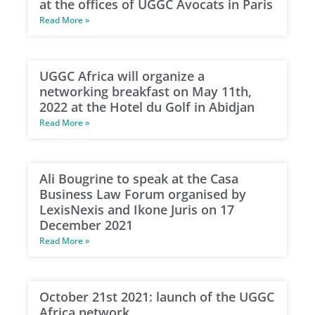
at the offices of UGGC Avocats in Paris
Read More »
UGGC Africa will organize a
networking breakfast on May 11th,
2022 at the Hotel du Golf in Abidjan
Read More »
Ali Bougrine to speak at the Casa
Business Law Forum organised by
LexisNexis and Ikone Juris on 17
December 2021
Read More »
October 21st 2021: launch of the UGGC
Africa network