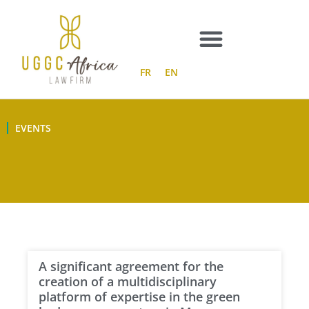
Skip
to
content
FR
EN
EVENTS
A significant agreement for the
creation of a multidisciplinary
platform of expertise in the green