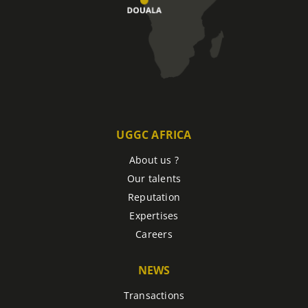
UGGC AFRICA
About us ?
Our talents
Reputation
Expertises
Careers
NEWS
Transactions