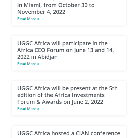
in Miami, from October 30 to
November 4, 2022
Read More »
UGGC Africa will participate in the
Africa CEO Forum on June 13 and 14,
2022 in Abidjan
Read More »
UGGC Africa will be present at the 5th
edition of the Africa Investments
Forum & Awards on June 2, 2022
Read More »
UGGC Africa hosted a CIAN conference