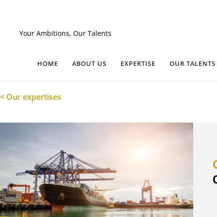
Skip
to
content
Your Ambitions, Our Talents
HOME
ABOUT US
EXPERTISE
OUR TALENTS
< Our expertises