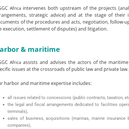
GGC
intervenes both upstream of the projects (anal
Africa
rangements, strategic advice) and at the stage of their 
cuments of the procedures and acts, negotiation, follow-up
e execution, settlement of disputes) and litigation.
arbor & maritime
GGC
assists and advises the actors of the maritime
Africa
ecific issues at the crossroads of public law and private law.
r harbor and maritime expertise includes:
all issues related to concessions (public contracts, taxation, etc
the legal and fiscal arrangements dedicated to facilities opera
terminals),
sales of business, acquisitions (marinas, marine insurance
companies),