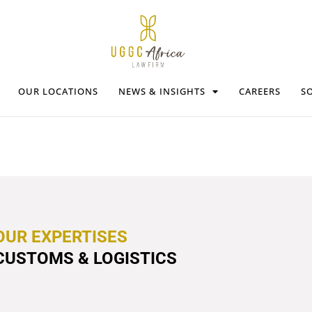
OUR LOCATIONS
NEWS & INSIGHTS
CAREERS
SO
OUR EXPERTISES
CUSTOMS & LOGISTICS