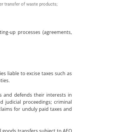
er transfer of waste products;
etting-up processes (agreements,
s liable to excise taxes such as
ties.
 and defends their interests in
 judicial proceedings; criminal
claims for unduly paid taxes and
l goods transfers subject to AEO