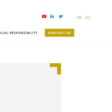
FR
EN
CIAL RESPONSIBILITY
CONTACT US