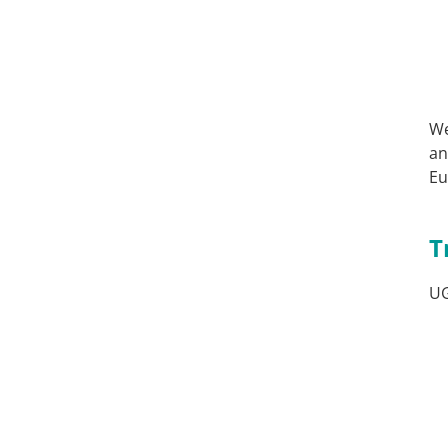
We
an
Eu
T
U