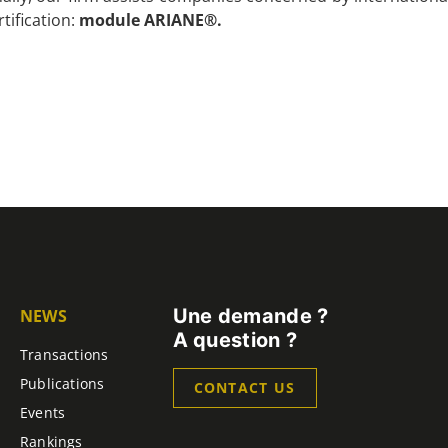
rtification:
module ARIANE®.
Une demande ?
NEWS
A question ?
Transactions
Publications
CONTACT US
Events
Rankings