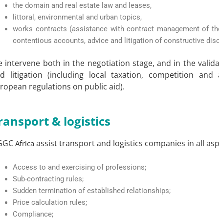
the domain and real estate law and leases,
littoral, environmental and urban topics,
works contracts (assistance with contract management of th
contentious accounts, advice and litigation of constructive diso
 intervene both in the negotiation stage, and in the vali
d litigation (including local taxation, competition and 
ropean regulations on public aid).
ransport & logistics
GGC
assist transport and logistics companies in all asp
Africa
Access to and exercising of professions;
Sub-contracting rules;
Sudden termination of established relationships;
Price calculation rules;
Compliance;