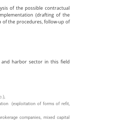
ysis of the possible contractual
implementation (drafting of the
 of the procedures, follow-up of
 and harbor sector in this field
.),
tion (exploitation of forms of refit,
 brokerage companies, mixed capital