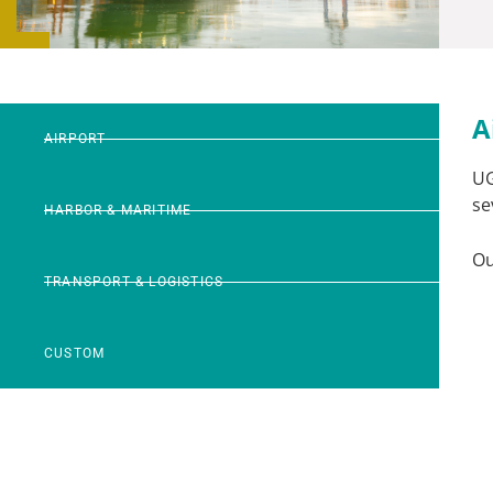
A
AIRPORT
U
se
HARBOR & MARITIME
Ou
TRANSPORT & LOGISTICS
CUSTOM