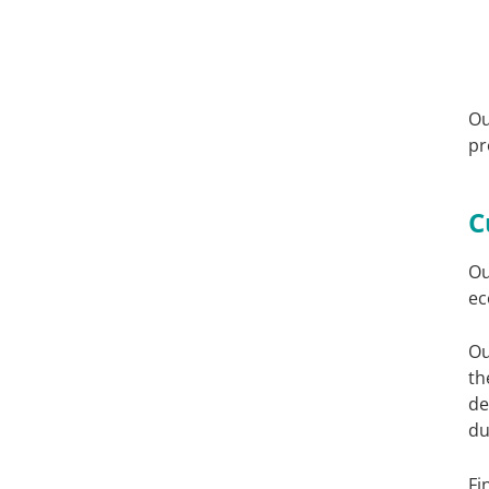
Ou
pr
C
Ou
ec
Ou
th
de
du
Fi