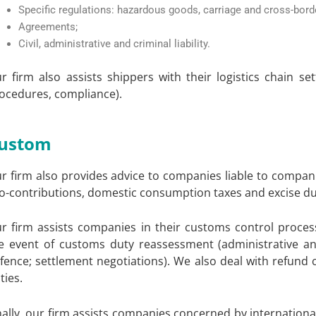
Specific regulations: hazardous goods, carriage and cross-bord
Agreements;
Civil, administrative and criminal liability.
r firm also assists shippers with their logistics chain s
ocedures, compliance).
ustom
r firm also provides advice to companies liable to companie
o-contributions, domestic consumption taxes and excise du
r firm assists companies in their customs control process
e event of customs duty reassessment (administrative and
fence; settlement negotiations). We also deal with refund 
ties.
nally, our firm assists companies concerned by internationa