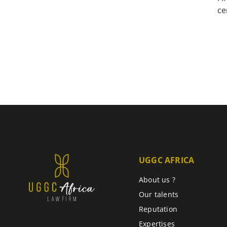
ce
UGGC AFRICA
About us ?
Our talents
Reputation
Expertises