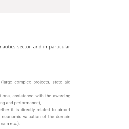
autics sector and in particular
(large complex projects, state aid
tions, assistance with the awarding
ing and performance),
r it is directly related to airport
 of economic valuation of the domain
main etc.).