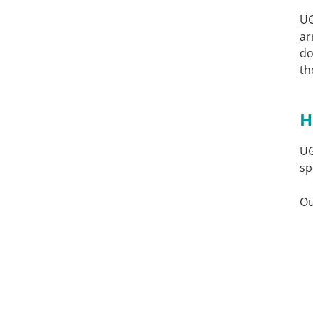
U
ar
do
th
H
U
sp
Ou