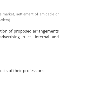
e market, settlement of amicable or
rders).
dation of proposed arrangements
advertising rules, internal and
ects of their professions: