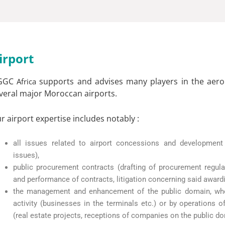
irport
GGC
supports and advises many players in the aeron
Africa
veral major Moroccan airports.
r airport expertise includes notably :
all issues related to airport concessions and development 
issues),
public procurement contracts (drafting of procurement regula
and performance of contracts, litigation concerning said award
the management and enhancement of the public domain, whethe
activity (businesses in the terminals etc.) or by operations
(real estate projects, receptions of companies on the public do