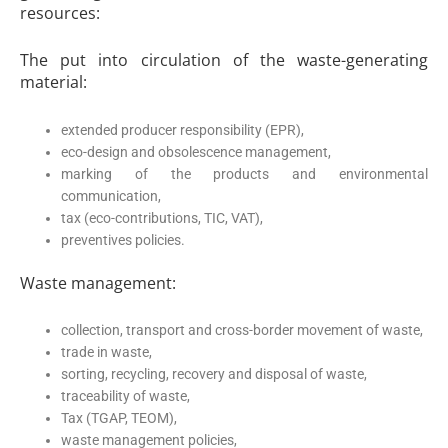
resources:
The put into circulation of the waste-generating
material:
extended producer responsibility (EPR),
eco-design and obsolescence management,
marking of the products and environmental
communication,
tax (eco-contributions, TIC, VAT),
preventives policies.
Waste management:
collection, transport and cross-border movement of waste,
trade in waste,
sorting, recycling, recovery and disposal of waste,
traceability of waste,
Tax (TGAP, TEOM),
waste management policies,