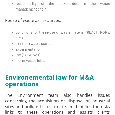
responsibility of the stakeholders in the waste
management chain.
Reuse of waste as resources:
conditions for the re-use of waste material (REACH, POPs,
etc.),
exit from waste status,
experimentation,
tax (TGAP, VAT),
incentives policies.
Environemental law for M&A
operations
The Environment team also handles issues
concerning the acquisition or disposal of industrial
sites and polluted sites: the team identifies the risks
links to these operations and assists clients