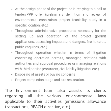
At the design phase of the project or in replying to a call to
tender/PPP offer (preliminary definition and review of
environmental constraints, project feasibility study in a
specific location, etc.)
Throughout administrative procedures necessary for the
setting up and operation of the project (permit
applications, assessing impacts and dangers, fire hazards,
public enquiries, etc.)
Throughout operation whether in terms of litigation
concerning operation permits, managing relations with
authorities and approval procedures or managing relations
with third parties (contracts, civil liability litigation, etc.)
Disposing of assets or buying concerns
Project completion stage and site restoration.
The Environment team also assists its clients
regarding all the various environmental laws
applicable to their activities (emissions allowance
transactions, REACH directive, etc.).