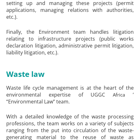
setting up and managing these projects (permit
applications, managing relations with authorities,
etc.).
Finally, the Environment team handles litigation
relating to infrastructure projects (public works
declaration litigation, administrative permit litigation,
liability litigation, etc.).
Waste law
Waste life cycle management is at the heart of the
environmental expertise of UGGC
’
Africa
“Environmental Law” team.
With a detailed knowledge of the waste processing
professions, the team works on a variety of subjects
ranging from the put into circulation of the waste-
generating material to the reuse of waste as