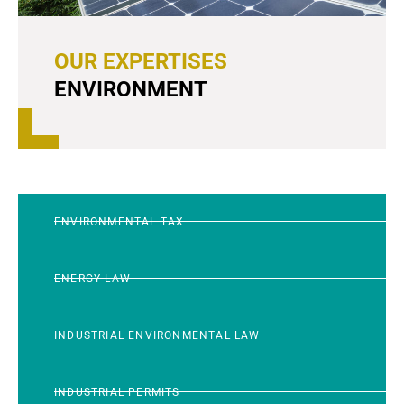
OUR EXPERTISES
ENVIRONMENT
ENVIRONMENTAL TAX
ENERGY LAW
INDUSTRIAL ENVIRONMENTAL LAW
INDUSTRIAL PERMITS