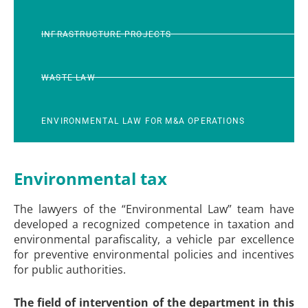
INFRASTRUCTURE PROJECTS
WASTE LAW
ENVIRONMENTAL LAW FOR M&A OPERATIONS
Environmental tax
The lawyers of the “Environmental Law” team have
developed a recognized competence in taxation and
environmental parafiscality, a vehicle par excellence
for preventive environmental policies and incentives
for public authorities.
The field of intervention of the department in this