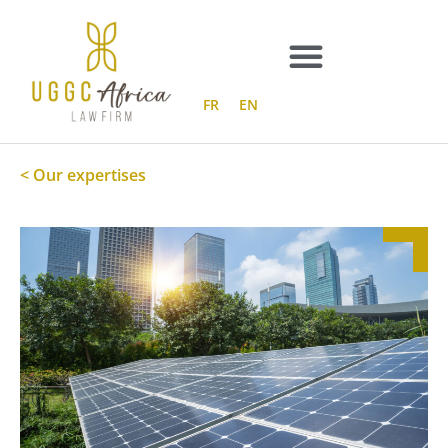
Skip
to
content
FR
EN
< Our expertises