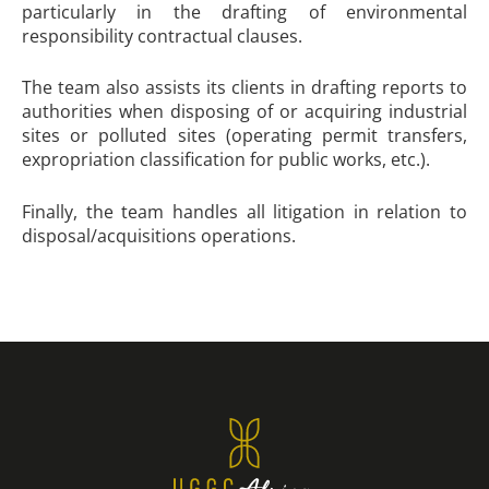
particularly in the drafting of environmental
responsibility contractual clauses.
The team also assists its clients in drafting reports to
authorities when disposing of or acquiring industrial
sites or polluted sites (operating permit transfers,
expropriation classification for public works, etc.).
Finally, the team handles all litigation in relation to
disposal/acquisitions operations.