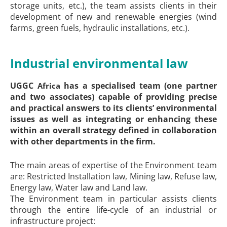
storage units, etc.), the team assists clients in their
development of new and renewable energies (wind
farms, green fuels, hydraulic installations, etc.).
Industrial environmental law
UGGC
has a specialised team (one partner
Africa
and two associates) capable of providing precise
and practical answers to its clients’ environmental
issues as well as integrating or enhancing these
within an overall strategy defined in collaboration
with other departments in the firm.
The main areas of expertise of the Environment team
are: Restricted Installation law, Mining law, Refuse law,
Energy law, Water law and Land law.
The Environment team in particular assists clients
through the entire life-cycle of an industrial or
infrastructure project: