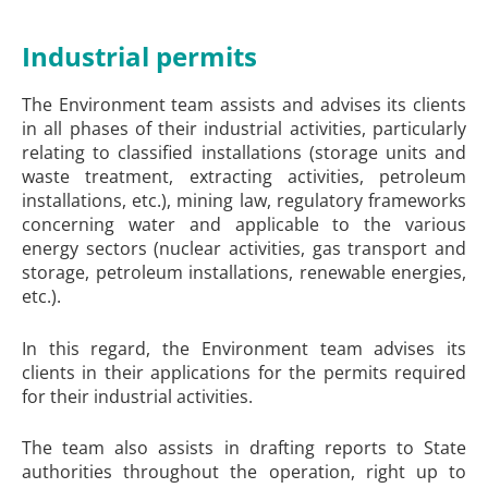
Industrial permits
The Environment team assists and advises its clients
in all phases of their industrial activities, particularly
relating to classified installations (storage units and
waste treatment, extracting activities, petroleum
installations, etc.), mining law, regulatory frameworks
concerning water and applicable to the various
energy sectors (nuclear activities, gas transport and
storage, petroleum installations, renewable energies,
etc.).
In this regard, the Environment team advises its
clients in their applications for the permits required
for their industrial activities.
The team also assists in drafting reports to State
authorities throughout the operation, right up to