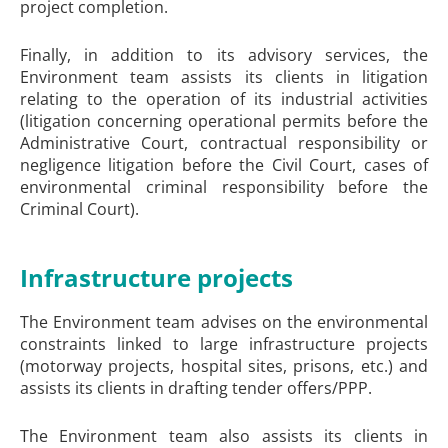
project completion.
Finally, in addition to its advisory services, the
Environment team assists its clients in litigation
relating to the operation of its industrial activities
(litigation concerning operational permits before the
Administrative Court, contractual responsibility or
negligence litigation before the Civil Court, cases of
environmental criminal responsibility before the
Criminal Court).
Infrastructure projects
The Environment team advises on the environmental
constraints linked to large infrastructure projects
(motorway projects, hospital sites, prisons, etc.) and
assists its clients in drafting tender offers/PPP.
The Environment team also assists its clients in