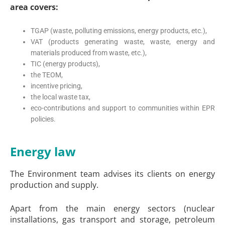
area covers:
TGAP (waste, polluting emissions, energy products, etc.),
VAT (products generating waste, waste, energy and
materials produced from waste, etc.),
TIC (energy products),
the TEOM,
incentive pricing,
the local waste tax,
eco-contributions and support to communities within EPR
policies.
Energy law
The Environment team advises its clients on energy
production and supply.
Apart from the main energy sectors (nuclear
installations, gas transport and storage, petroleum