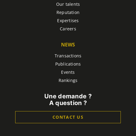
Our talents
Reputation
Expertises
Careers
NEWS
Transactions
Publications
Events
Rankings
Une demande ?
A question ?
CONTACT US