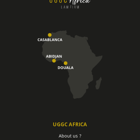
UGGC AFRICA
About us ?