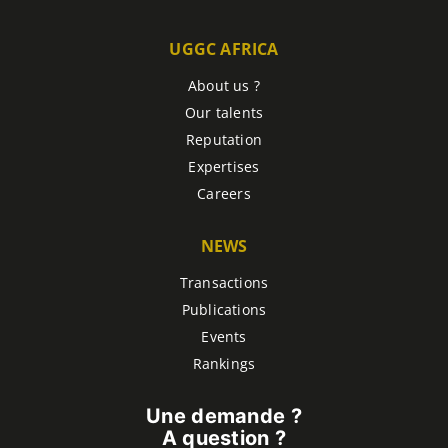
UGGC AFRICA
About us ?
Our talents
Reputation
Expertises
Careers
NEWS
Transactions
Publications
Events
Rankings
Une demande ?
A question ?