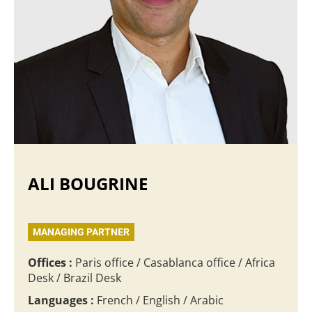
ALI BOUGRINE
MANAGING PARTNER
Offices :
Paris office / Casablanca office / Africa
Desk / Brazil Desk
Languages :
French / English / Arabic