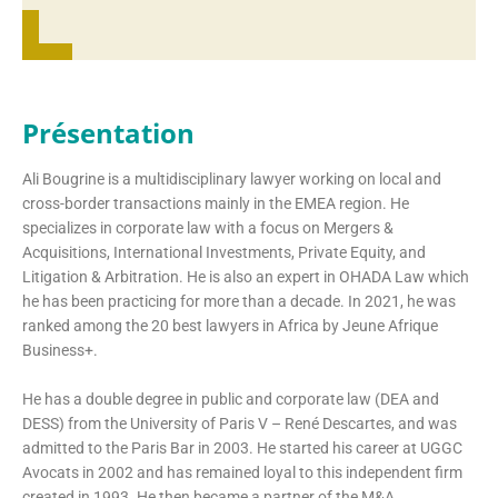
Présentation
Ali Bougrine is a multidisciplinary lawyer working on local and
cross-border transactions mainly in the EMEA region. He
specializes in corporate law with a focus on Mergers &
Acquisitions, International Investments, Private Equity, and
Litigation & Arbitration. He is also an expert in OHADA Law which
he has been practicing for more than a decade. In 2021, he was
ranked among the 20 best lawyers in Africa by Jeune Afrique
Business+.
He has a double degree in public and corporate law (DEA and
DESS) from the University of Paris V – René Descartes, and was
admitted to the Paris Bar in 2003. He started his career at UGGC
Avocats in 2002 and has remained loyal to this independent firm
created in 1993. He then became a partner of the M&A