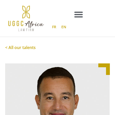
Skip
to
content
FR
EN
< All our talents