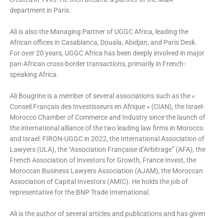
department in Paris.
Ali is also the Managing Partner of UGGC Africa, leading the
African offices in Casablanca, Douala, Abidjan, and Paris Desk.
For over 20 years, UGGC Africa has been deeply involved in major
pan-African cross-border transactions, primarily in French-
speaking Africa.
Ali Bougrine is a member of several associations such as the «
Conseil Français des Investisseurs en Afrique » (CIAN), the Israel-
Morocco Chamber of Commerce and Industry since the launch of
the international alliance of the two leading law firms in Morocco
and Israel: FIRON-UGGC in 2022, the International Association of
Lawyers (ULA), the “Association Française d’Arbitrage” (AFA), the
French Association of Investors for Growth, France Invest, the
Moroccan Business Lawyers Association (AJAM), the Moroccan
Association of Capital Investors (AMIC). He holds the job of
representative for the BNP Trade International.
Ali is the author of several articles and publications and has given