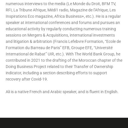
numerous interviews to the media (Le Monde du Droit, BFM TV,
RFI, La Tribune Afrique, Médi1 radio, Magazine de l’Afrique, Les
Inspirations Eco magazine, Africa Business+, etc.). He is a regular
speaker at international conferences and forums and pursues an
educational activity by regularly conducting numerous training
sessions on Mergers & Acquisitions, international investments
and litigation & arbitration (Francis Lefebvre Formation, “Ecole de
Formation du Barreau de Paris” EFB, Groupe EFE, “Université
International de Rabat” UIR, etc.). With The World Bank Group, he
contributed in 2021 to the drafting of the Moroccan chapter of the
Doing Business Project related to their Transfer of Ownership
indicator, including a section describing efforts to support
recovery after Covid-19.
Ali is a native French and Arabic speaker, and is fluent in English.