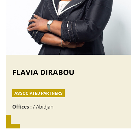
FLAVIA DIRABOU
ASSOCIATED PARTNERS
Offices :
/ Abidjan