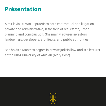
Présentation
Mrs Flavia DIRABOU practices both contractual and litigation,
private and administrative, in the field of real estate, urban
planning and construction. She mainly advises investors,
landowners, developers, architects, and public authorities.
She holds a Master’s degree in private judicial law and is a lecturer
at the UIBA University of Abidjan (Ivory Cost).