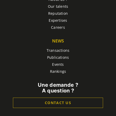
Our talents
Reputation
Expertises
Careers
NEWS
Transactions
Publications
Events
Rankings
Une demande ?
A question ?
CONTACT US