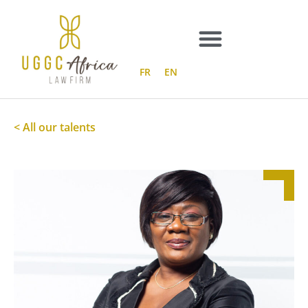
Skip
to
content
FR
EN
< All our talents