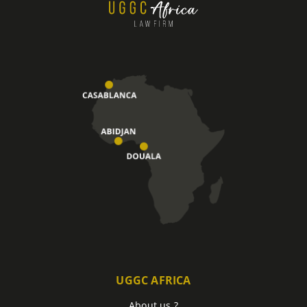
UGGC AFRICA
About us ?