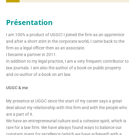
Présentation
I am 100% a product of UGGC! I joined the firm as an apprentice
and after a short stint in the corporate world, I came back to the
firm as a legal officer then as an associate.
I became a partner in 2011.
In addition to my legal practice, I am a very frequent contributor to
law journals. I am also the author of a book on public property
and co-author of a book on art law.
UGGC & me
My presence at UGGC since the start of my career says a great
deal about my relationship with this firm and with the people who
are a part of it.
We have an entrepreneurial culture and a cohesive spirit, which is
rare for a law firm. We have always found ways to balance our
constant quest for excellence (which we have achieved) with a