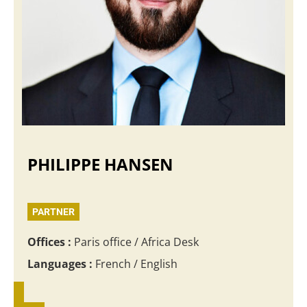
PHILIPPE HANSEN
PARTNER
Offices :
Paris office / Africa Desk
Languages :
French / English