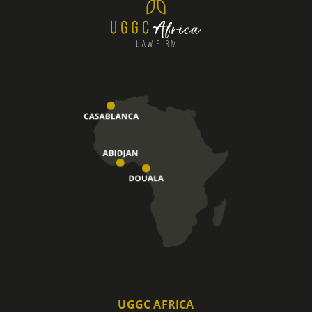
UGGC AFRICA