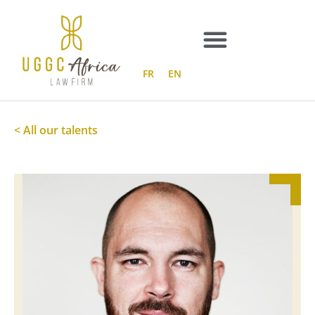
Skip
to
content
FR
EN
< All our talents