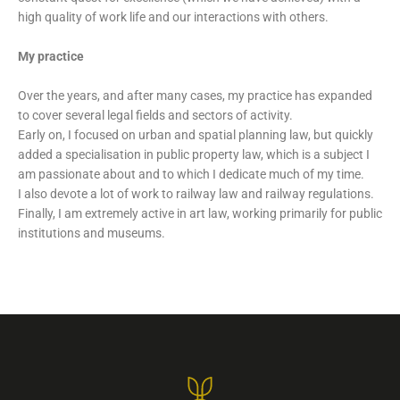
high quality of work life and our interactions with others.
My practice
Over the years, and after many cases, my practice has expanded
to cover several legal fields and sectors of activity.
Early on, I focused on urban and spatial planning law, but quickly
added a specialisation in public property law, which is a subject I
am passionate about and to which I dedicate much of my time.
I also devote a lot of work to railway law and railway regulations.
Finally, I am extremely active in art law, working primarily for public
institutions and museums.