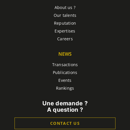
About us ?
Our talents
Reputation
Expertises
Careers
NEWS
Transactions
Publications
Events
Rankings
Une demande ?
A question ?
CONTACT US