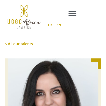
Skip
to
content
FR
EN
< All our talents