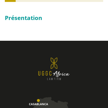
Présentation