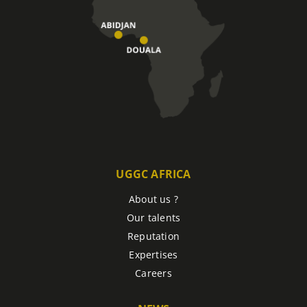
UGGC AFRICA
About us ?
Our talents
Reputation
Expertises
Careers