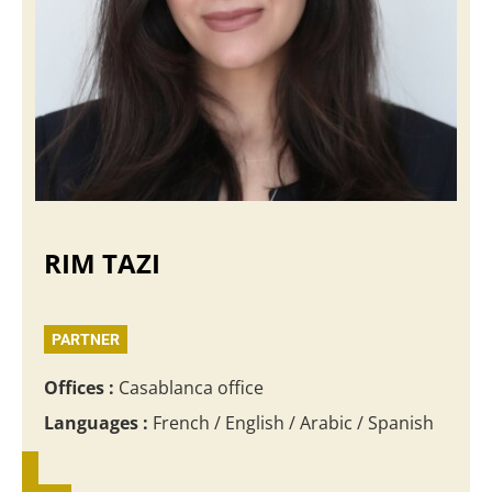
RIM TAZI
PARTNER
Offices :
Casablanca office
Languages :
French / English / Arabic / Spanish