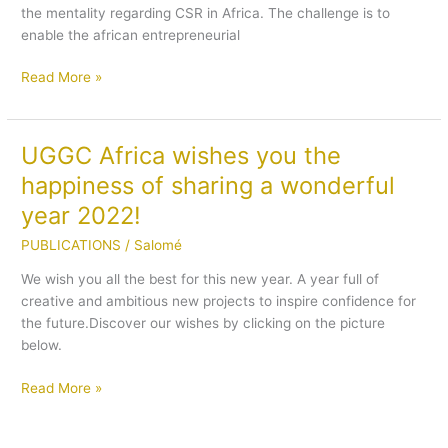
the mentality regarding CSR in Africa. The challenge is to
Ali
enable the african entrepreneurial
Bougrine
on
Read More »
the
development
of
CSR
UGGC Africa wishes you the
UGGC
in
Africa
happiness of sharing a wonderful
Africa
wishes
year 2022!
you
the
PUBLICATIONS
/
Salomé
happiness
We wish you all the best for this new year. A year full of
of
creative and ambitious new projects to inspire confidence for
sharing
the future.Discover our wishes by clicking on the picture
a
below.
wonderful
year
Read More »
2022!