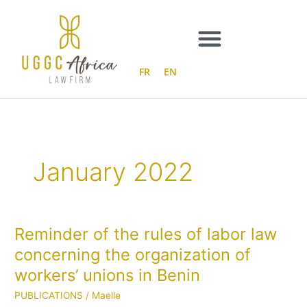
Skip
to
content
FR
EN
January 2022
Reminder of the rules of labor law
Reminder
of
concerning the organization of
the
workers’ unions in Benin
rules
of
PUBLICATIONS
/
Maelle
labor