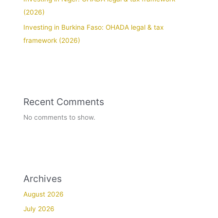
(2026)
Investing in Burkina Faso: OHADA legal & tax
framework (2026)
Recent Comments
No comments to show.
Archives
August 2026
July 2026