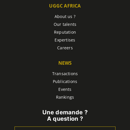
UGGC AFRICA
About us ?
Our talents
Reputation
Expertises
Careers
NEWS
Transactions
Publications
Events
Rankings
Une demande ?
A question ?