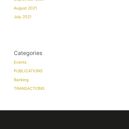
August 2021
July 2021
Categories
Events
PUBLICATIONS
Ranking
TRANSACTIONS