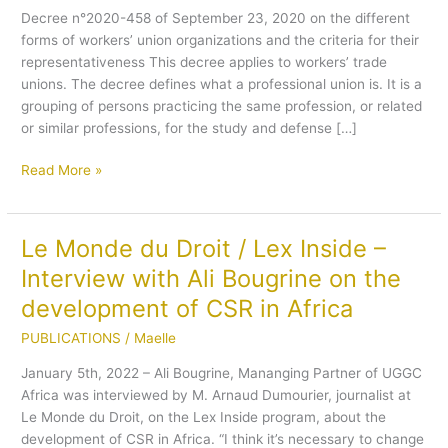
Decree n°2020-458 of September 23, 2020 on the different
law
forms of workers’ union organizations and the criteria for their
concerning
representativeness This decree applies to workers’ trade
the
unions. The decree defines what a professional union is. It is a
organization
grouping of persons practicing the same profession, or related
of
or similar professions, for the study and defense […]
workers’
unions
Read More »
in
Benin
Le Monde du Droit / Lex Inside –
Le
Monde
Interview with Ali Bougrine on the
du
development of CSR in Africa
Droit
/
PUBLICATIONS
/
Maelle
Lex
January 5th, 2022 – Ali Bougrine, Mananging Partner of UGGC
Inside
Africa was interviewed by M. Arnaud Dumourier, journalist at
–
Le Monde du Droit, on the Lex Inside program, about the
Interview
development of CSR in Africa. “I think it’s necessary to change
with