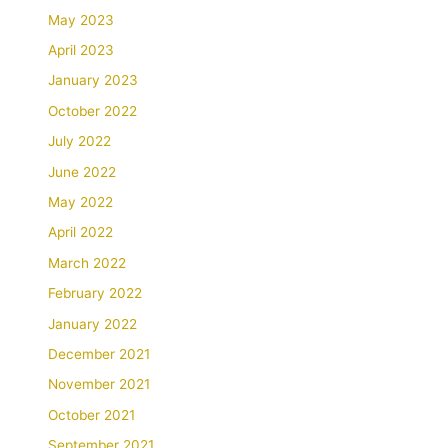
May 2023
April 2023
January 2023
October 2022
July 2022
June 2022
May 2022
April 2022
March 2022
February 2022
January 2022
December 2021
November 2021
October 2021
September 2021