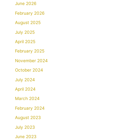
June 2026
February 2026
August 2025
July 2025
April 2025
February 2025
November 2024
October 2024
July 2024
April 2024
March 2024
February 2024
August 2023
July 2023
June 2023