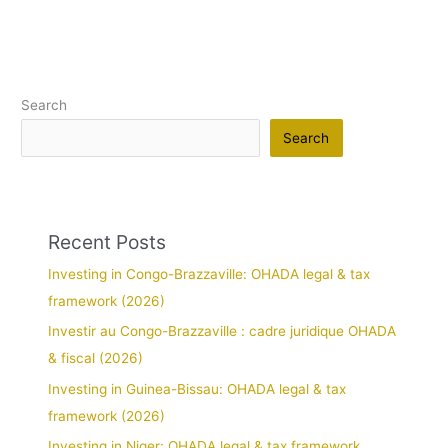
Search
Search
Recent Posts
Investing in Congo-Brazzaville: OHADA legal & tax
framework (2026)
Investir au Congo-Brazzaville : cadre juridique OHADA
& fiscal (2026)
Investing in Guinea-Bissau: OHADA legal & tax
framework (2026)
Investing in Niger: OHADA legal & tax framework