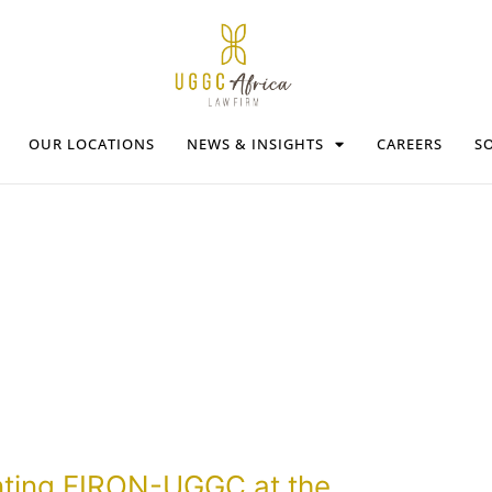
OUR LOCATIONS
NEWS & INSIGHTS
CAREERS
SO
nting FIRON-UGGC at the