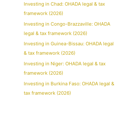
Investing in Chad: OHADA legal & tax
framework (2026)
Investing in Congo-Brazzaville: OHADA
legal & tax framework (2026)
Investing in Guinea-Bissau: OHADA legal
& tax framework (2026)
Investing in Niger: OHADA legal & tax
framework (2026)
Investing in Burkina Faso: OHADA legal &
tax framework (2026)