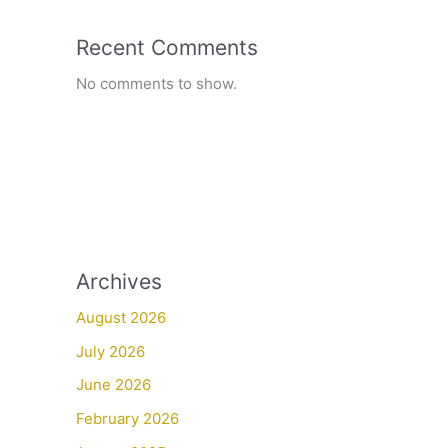
Recent Comments
No comments to show.
Archives
August 2026
July 2026
June 2026
February 2026