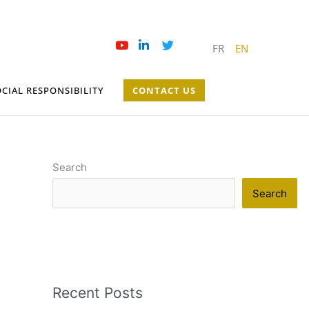
FR
EN
CIAL RESPONSIBILITY
CONTACT US
Search
Search
Recent Posts