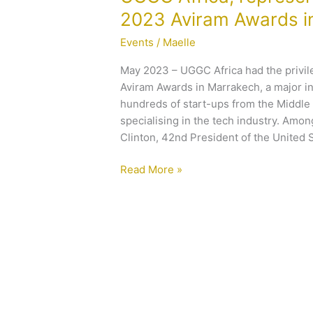
Africa,
2023 Aviram Awards i
representing FIRON-
Events
/
Maelle
UGGC at
the
May 2023 – UGGC Africa had the privi
2023
Aviram Awards in Marrakech, a major i
Aviram
hundreds of start-ups from the Middle 
Awards
specialising in the tech industry. Amo
in
Clinton, 42nd President of the United S
Marrakech
Read More »