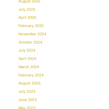
August 2025
July 2025
April 2025
February 2025
November 2024
October 2024
July 2024
April 2024
March 2024
February 2024
August 2023
July 2023
June 2023
May 2023