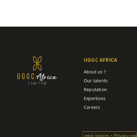
UGGC AFRICA
About us ?
Our talents
Reputation
Expertises
Careers
Legal notices
Privacy pol