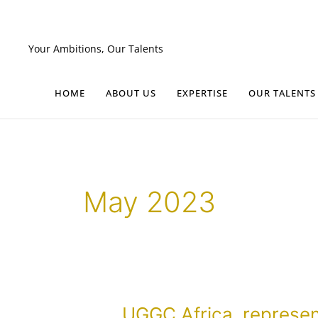
Skip
to
content
Your Ambitions, Our Talents
HOME
ABOUT US
EXPERTISE
OUR TALENTS
May 2023
UGGC
UGGC Africa, represe