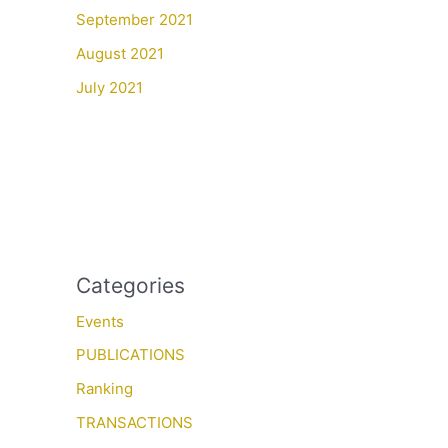
September 2021
August 2021
July 2021
Categories
Events
PUBLICATIONS
Ranking
TRANSACTIONS