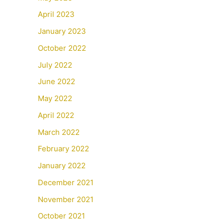
April 2023
January 2023
October 2022
July 2022
June 2022
May 2022
April 2022
March 2022
February 2022
January 2022
December 2021
November 2021
October 2021