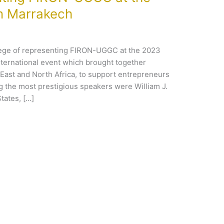
n Marrakech
lege of representing FIRON-UGGC at the 2023
nternational event which brought together
East and North Africa, to support entrepreneurs
ng the most prestigious speakers were William J.
tates, […]