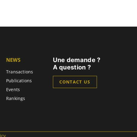
Une demande ?
NEWS
A question ?
Transactions
Publications
CONTACT US
Events
Rankings
icy