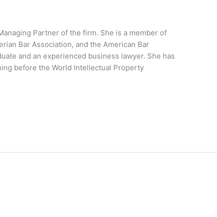
 Managing Partner of the firm. She is a member of
erian Bar Association, and the American Bar
aduate and an experienced business lawyer. She has
ing before the World Intellectual Property