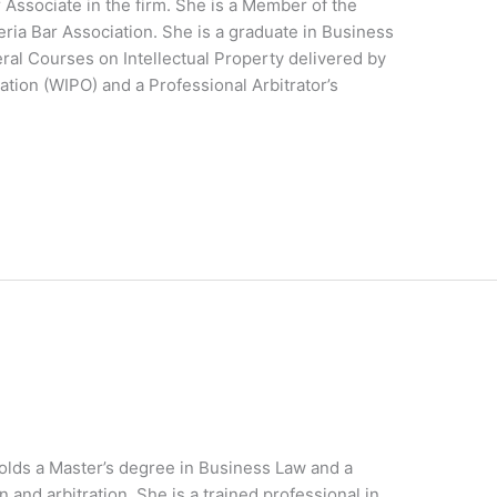
 Associate in the firm. She is a Member of the
ia Bar Association. She is a graduate in Business
eral Courses on Intellectual Property delivered by
ation (WIPO) and a Professional Arbitrator’s
holds a Master’s degree in Business Law and a
 and arbitration. She is a trained professional in