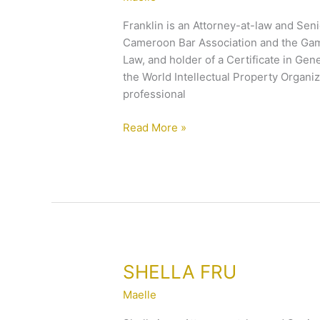
Franklin is an Attorney-at-law and Seni
Cameroon Bar Association and the Gamb
Law, and holder of a Certificate in Gen
the World Intellectual Property Organi
professional
Read More »
SHELLA
SHELLA FRU
FRU
Maelle