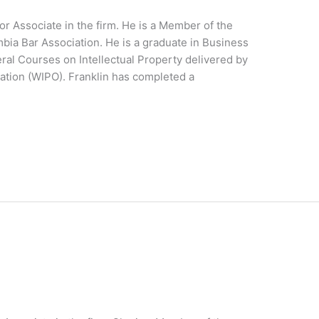
or Associate in the firm. He is a Member of the
ia Bar Association. He is a graduate in Business
eral Courses on Intellectual Property delivered by
zation (WIPO). Franklin has completed a