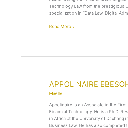
Technology Law from the prestigious Un
specialization in “Data Law, Digital A
Read More »
APPOLINAIRE
APPOLINAIRE EBESO
EBESOH
Maelle
Appolinaire is an Associate in the Firm
Financial Technology. He is a Ph.D. Re
in Africa at the University of Dschang
Business Law. He has also completed t