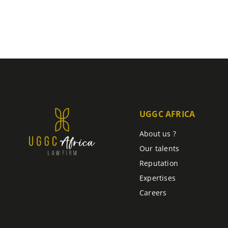
UGGC AFRICA
About us ?
Our talents
Reputation
Expertises
Careers