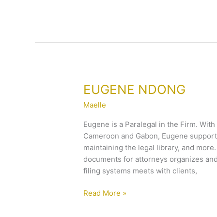
EUGENE
EUGENE NDONG
NDONG
Maelle
Eugene is a Paralegal in the Firm. With
Cameroon and Gabon, Eugene supports 
maintaining the legal library, and mor
documents for attorneys organizes and
filing systems meets with clients,
Read More »