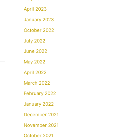
April 2023
January 2023
October 2022
July 2022
June 2022
May 2022
April 2022
March 2022
February 2022
January 2022
December 2021
November 2021
October 2021