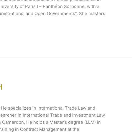
iversity of Paris I – Panthéon Sorbonne, with a
dministrations, and Open Governments”. She masters
H
. He specializes in International Trade Law and
searcher in International Trade and Investment Law
 in Cameroon. He holds a Master’s degree (LLM) in
raining in Contract Management at the