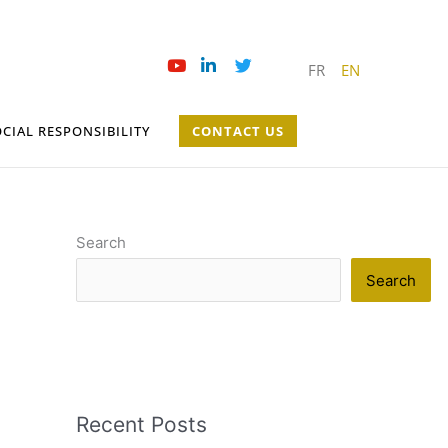
FR
EN
CIAL RESPONSIBILITY
CONTACT US
Search
Search
Recent Posts