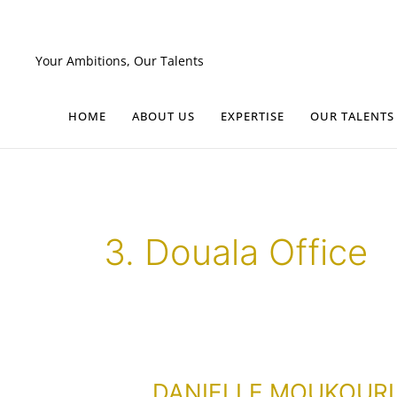
Skip
to
content
Your Ambitions, Our Talents
HOME
ABOUT US
EXPERTISE
OUR TALENTS
3. Douala Office
DANIELLE
DANIELLE MOUKOURI