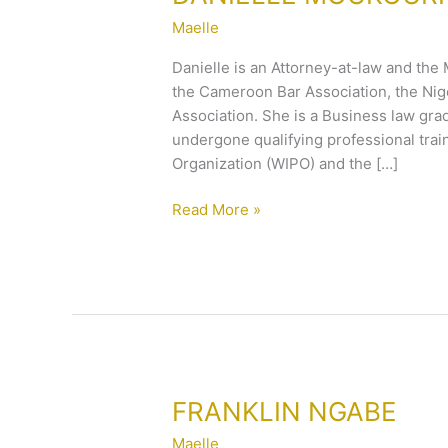
MOUKOURI
Maelle
Danielle is an Attorney-at-law and the
the Cameroon Bar Association, the Nig
Association. She is a Business law gr
undergone qualifying professional train
Organization (WIPO) and the […]
Read More »
FRANKLIN
FRANKLIN NGABE
NGABE
Maelle