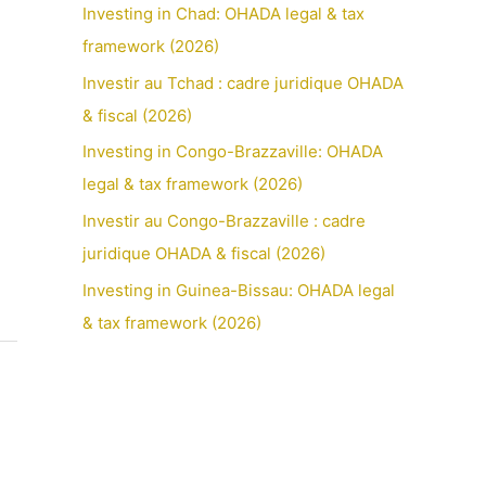
Investing in Chad: OHADA legal & tax
framework (2026)
Investir au Tchad : cadre juridique OHADA
& fiscal (2026)
Investing in Congo-Brazzaville: OHADA
legal & tax framework (2026)
Investir au Congo-Brazzaville : cadre
juridique OHADA & fiscal (2026)
Investing in Guinea-Bissau: OHADA legal
& tax framework (2026)