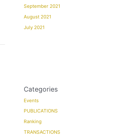
September 2021
August 2021
July 2021
Categories
Events
PUBLICATIONS
Ranking
TRANSACTIONS