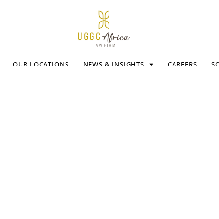
OUR LOCATIONS
NEWS & INSIGHTS
CAREERS
SO