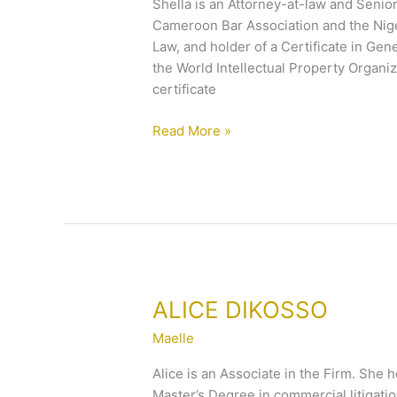
Shella is an Attorney-at-law and Senior
Cameroon Bar Association and the Niger
Law, and holder of a Certificate in Gen
the World Intellectual Property Organiz
certificate
Read More »
ALICE
ALICE DIKOSSO
DIKOSSO
Maelle
Alice is an Associate in the Firm. She 
Master’s Degree in commercial litigation