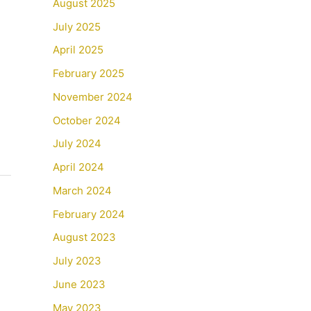
August 2025
July 2025
April 2025
February 2025
November 2024
October 2024
July 2024
April 2024
March 2024
February 2024
August 2023
July 2023
June 2023
May 2023