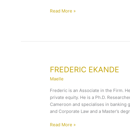
Read More »
FREDERIC
FREDERIC EKANDE
EKANDE
Maelle
Frederic is an Associate in the Firm. He
private equity. He is a Ph.D. Researche
Cameroon and specialises in banking g
and Corporate Law and a Master’s degr
Read More »