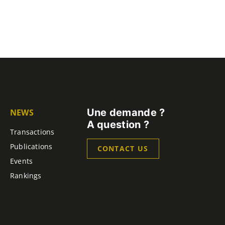
Une demande ?
NEWS
A question ?
Transactions
Publications
CONTACT US
Events
Rankings