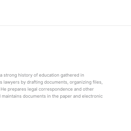
 a strong history of education gathered in
lawyers by drafting documents, organizing files,
e. He prepares legal correspondence and other
 maintains documents in the paper and electronic