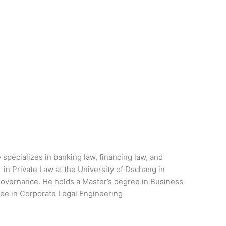
 specializes in banking law, financing law, and
r in Private Law at the University of Dschang in
overnance. He holds a Master’s degree in Business
ee in Corporate Legal Engineering