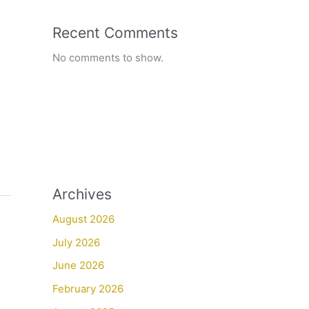
Recent Comments
No comments to show.
Archives
August 2026
July 2026
June 2026
February 2026