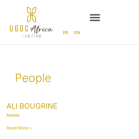
Skip
to
content
FR
EN
People
ALI BOUGRINE
ALI
BOUGRINE
Maelle
Read More »