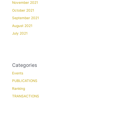
November 2021
October 2021
September 2021
August 2021
July 2021
Categories
Events
PUBLICATIONS
Ranking
TRANSACTIONS