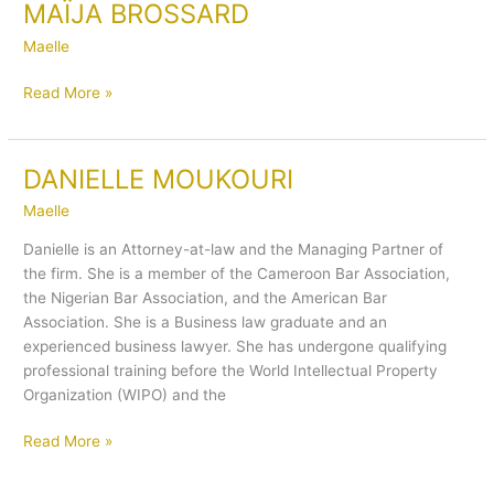
MAÏJA BROSSARD
MAÏJA
BROSSARD
Maelle
Read More »
DANIELLE MOUKOURI
DANIELLE
MOUKOURI
Maelle
Danielle is an Attorney-at-law and the Managing Partner of
the firm. She is a member of the Cameroon Bar Association,
the Nigerian Bar Association, and the American Bar
Association. She is a Business law graduate and an
experienced business lawyer. She has undergone qualifying
professional training before the World Intellectual Property
Organization (WIPO) and the
Read More »