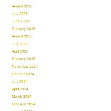
August 2026
July 2026
June 2026
February 2026
August 2025
July 2025
April 2025
February 2025
November 2024
October 2024
July 2024
April 2024
March 2024
February 2024