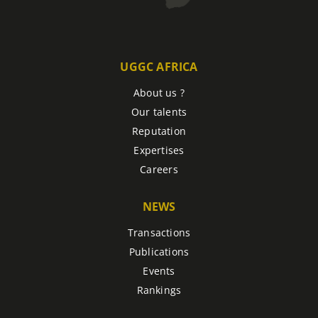
UGGC AFRICA
About us ?
Our talents
Reputation
Expertises
Careers
NEWS
Transactions
Publications
Events
Rankings