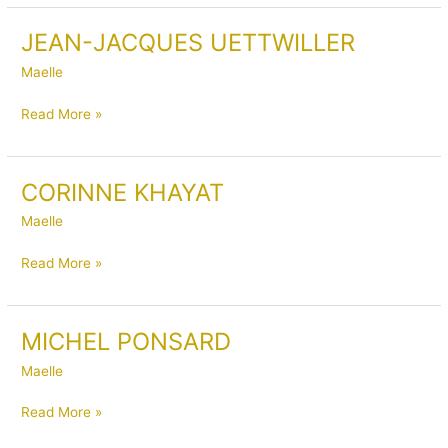
JEAN-JACQUES UETTWILLER
JEAN-
JACQUES
Maelle
UETTWILLER
Read More »
CORINNE KHAYAT
CORINNE
KHAYAT
Maelle
Read More »
MICHEL PONSARD
MICHEL
PONSARD
Maelle
Read More »