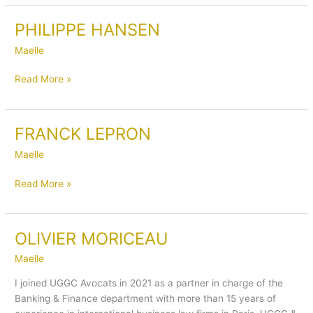
PHILIPPE HANSEN
PHILIPPE
HANSEN
Maelle
Read More »
FRANCK LEPRON
FRANCK
LEPRON
Maelle
Read More »
OLIVIER MORICEAU
OLIVIER
MORICEAU
Maelle
I joined UGGC Avocats in 2021 as a partner in charge of the
Banking & Finance department with more than 15 years of