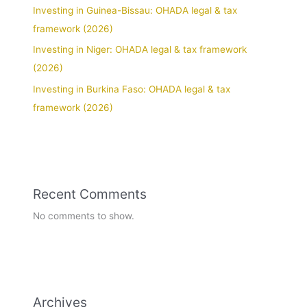
Investing in Guinea-Bissau: OHADA legal & tax
framework (2026)
Investing in Niger: OHADA legal & tax framework
(2026)
Investing in Burkina Faso: OHADA legal & tax
framework (2026)
Recent Comments
No comments to show.
Archives