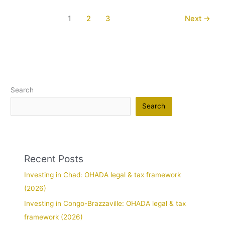
1
2
3
Next
→
Search
Search
Recent Posts
Investing in Chad: OHADA legal & tax framework
(2026)
Investing in Congo-Brazzaville: OHADA legal & tax
framework (2026)