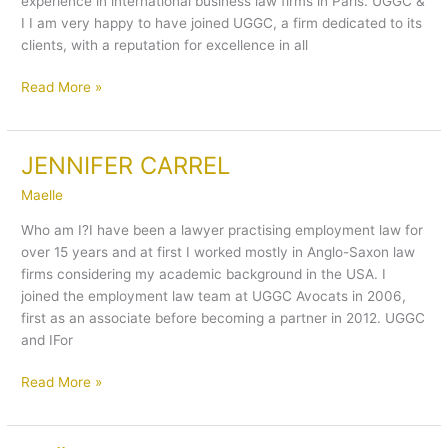
experience in international business law firms in Paris. UGGC &
I I am very happy to have joined UGGC, a firm dedicated to its
clients, with a reputation for excellence in all
Read More »
JENNIFER CARREL
JENNIFER
CARREL
Maelle
Who am I?I have been a lawyer practising employment law for
over 15 years and at first I worked mostly in Anglo-Saxon law
firms considering my academic background in the USA. I
joined the employment law team at UGGC Avocats in 2006,
first as an associate before becoming a partner in 2012. UGGC
and IFor
Read More »