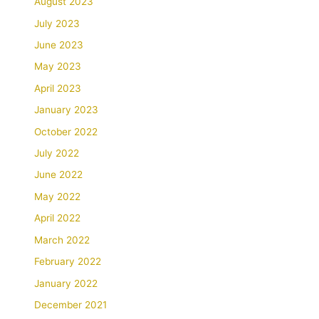
August 2023
July 2023
June 2023
May 2023
April 2023
January 2023
October 2022
July 2022
June 2022
May 2022
April 2022
March 2022
February 2022
January 2022
December 2021